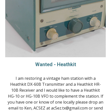
Wanted - Heathkit
I am restoring a vintage ham station with a
Heathkit DX-60B Transmitter and a Heathkit HR-
10B Receiver and I would like to have a Heathkit
HG-10 or HG-10B VFO to complement the station. If
you have one or know of one locally please drop an
email to Ken, AC5EZ at ac5ez.tx@gmail.com or send