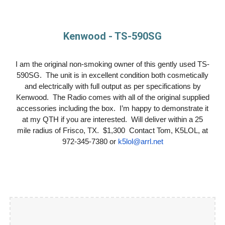
Kenwood - TS-590SG
I am the original non-smoking owner of this gently used TS-
590SG. The unit is in excellent condition both cosmetically
and electrically with full output as per specifications by
Kenwood. The Radio comes with all of the original supplied
accessories including the box. I’m happy to demonstrate it
at my QTH if you are interested. Will deliver within a 25
mile radius of Frisco, TX. $1,300 Contact Tom, K5LOL, at
972-345-7380 or
k5lol@arrl.net