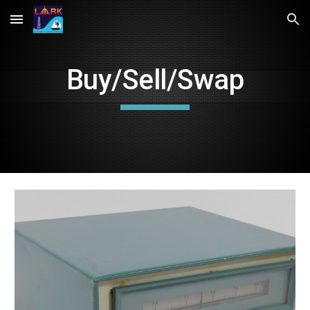
Skip to main content
Skip to navigation
Buy/Sell/Swap