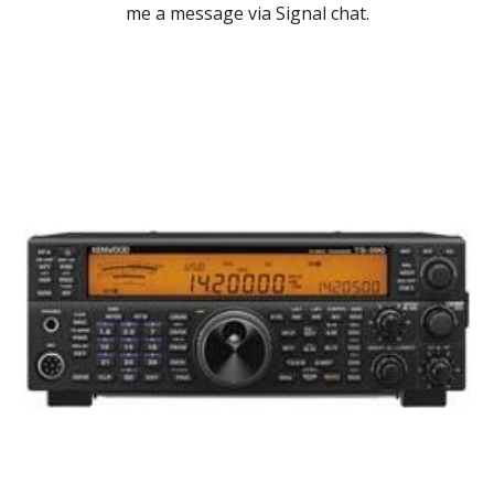
me a message via Signal chat.