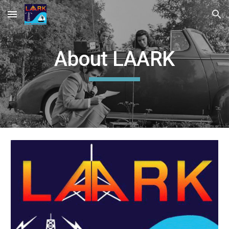
Skip to main content
Skip to navigation
About LAARK