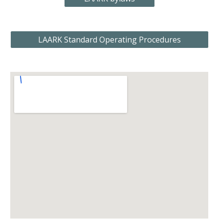
LAARK Standard Operating Procedures