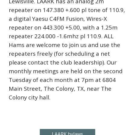
Lewisville. LAARK has an analog 2m
repeater on 147.380 +.600 pl tone of 110.9,
a digital Yaesu C4FM Fusion, Wires-X
repeater on 443.300 +5.00, with a 1.25m
repeater 224.000 -1.6mhz pl 110.9. ALL
Hams are welcome to join us and use the
repeaters freely (for scheduling a net
please contact the club leadership). Our
monthly meetings are held on the second
Tuesday of each month at 7pm at 6804
Main Street, The Colony, TX, near The
Colony city hall.
LAARK bylaws