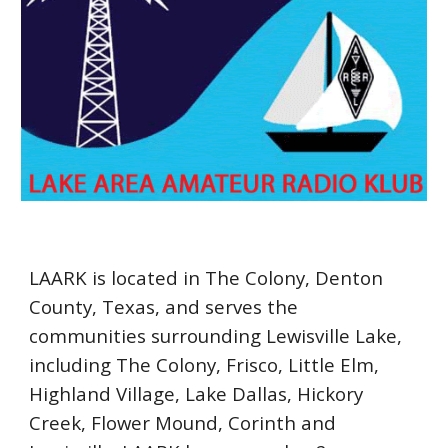
LAARK is located in The Colony, Denton
County, Texas, and serves the
communities surrounding Lewisville Lake,
including The Colony, Frisco, Little Elm,
Highland Village, Lake Dallas, Hickory
Creek, Flower Mound, Corinth and